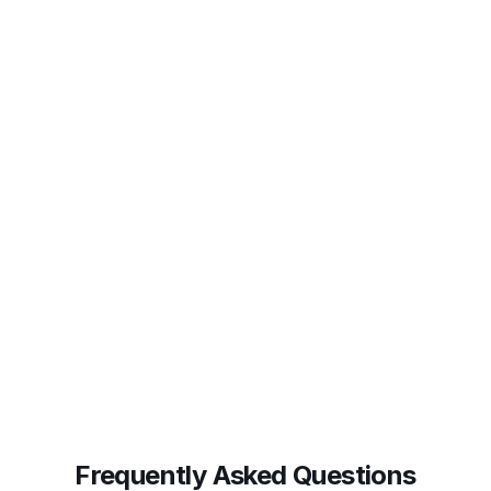
diverged, and why it was flagged. Audit-ready by
default.
Frequently Asked Questions