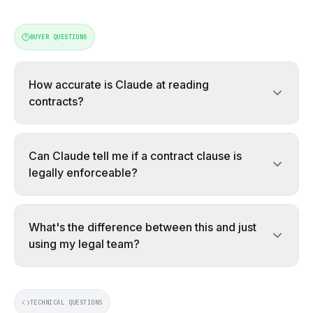
BUYER QUESTIONS
How accurate is Claude at reading
contracts?
On clean, text-based contracts, Claude is highly reliabl
On clean text-based PDFs, Claude reliably extracts stat
Can Claude tell me if a contract clause is
legally enforceable?
No. Claude can flag a clause as commercially unfavourabl
No. Claude flags commercially unfavourable or unusual cl
What's the difference between this and just
using my legal team?
Different jobs. Your legal team assesses legal risk and 
Different jobs. Legal assesses legal risk and negotiates
TECHNICAL QUESTIONS