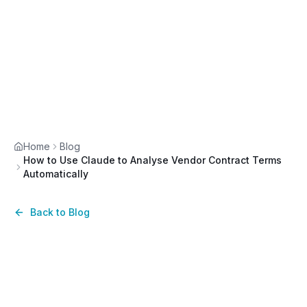
Home
Blog
How to Use Claude to Analyse Vendor Contract Terms
Automatically
Back to Blog