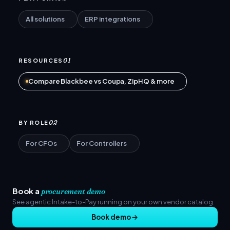
All solutions
ERP integrations
01
RESOURCES
Compare Blackbee vs Coupa, ZipHQ & more
02
BY ROLE
For CFOs
For Controllers
Book a
procurement demo
See agentic Intake-to-Pay running on your own vendor catalog.
Book demo