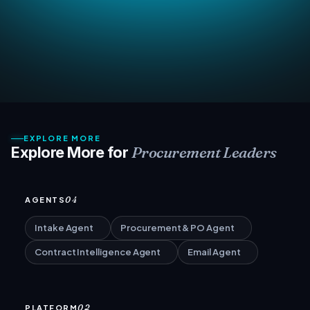
EXPLORE MORE
Procurement Leaders
Explore More for
04
AGENTS
Intake Agent
Procurement & PO Agent
Contract Intelligence Agent
Email Agent
02
PLATFORM