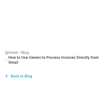
Home
Blog
How to Use Gemini to Process Invoices Directly from
Gmail
Back to Blog