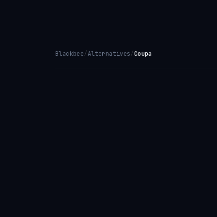
Blackbee
/
Alternatives
/
Coupa