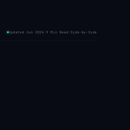
Updated Jun 2026
|
9 Min Read
|
Side-by-Side
Blackbee
Coupa
ER → SPEND