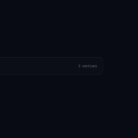
5 sections